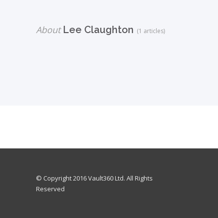
About
Lee Claughton
(1 articles)
© Copyright 2016 Vault360 Ltd. All Rights
Reserved