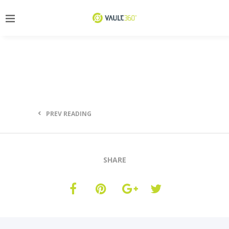
PREV READING
SHARE