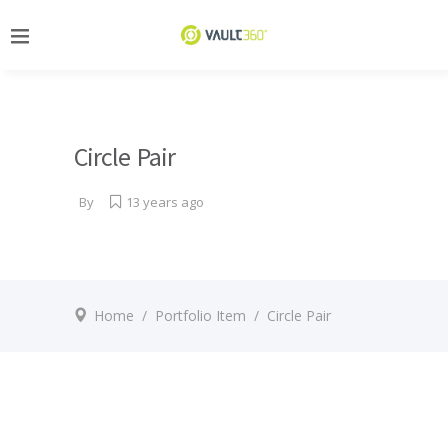
Circle Pair
By
13 years ago
Home
/
Portfolio Item
/
Circle Pair