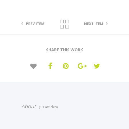
PREV ITEM
NEXT ITEM
SHARE THIS WORK
About
(13 articles)